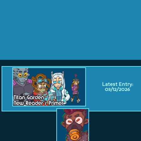
Latest Entry:
03/12/2026