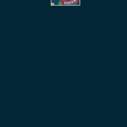
Index
TTRPG
Filters
Lucky Raven
Collection
Discord